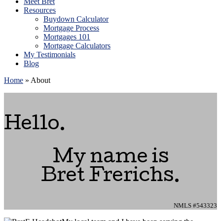
Meet Bret
Resources
Buydown Calculator
Mortgage Process
Mortgages 101
Mortgage Calculators
My Testimonials
Blog
Home
»
About
Hello.
My name is
Bret Frerichs.
NMLS #543323