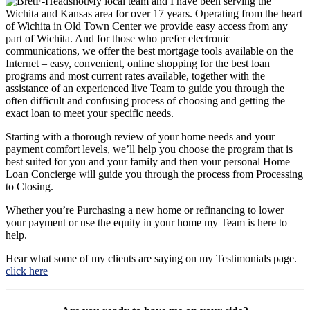
My local team and I have been serving the
Wichita and Kansas area for over 17 years. Operating from the heart
of Wichita in Old Town Center we provide easy access from any
part of Wichita. And for those who prefer electronic
communications, we offer the best mortgage tools available on the
Internet – easy, convenient, online shopping for the best loan
programs and most current rates available, together with the
assistance of an experienced live Team to guide you through the
often difficult and confusing process of choosing and getting the
exact loan to meet your specific needs.
Starting with a thorough review of your home needs and your
payment comfort levels, we’ll help you choose the program that is
best suited for you and your family and then your personal Home
Loan Concierge will guide you through the process from Processing
to Closing.
Whether you’re Purchasing a new home or refinancing to lower
your payment or use the equity in your home my Team is here to
help.
Hear what some of my clients are saying on my Testimonials page.
click here