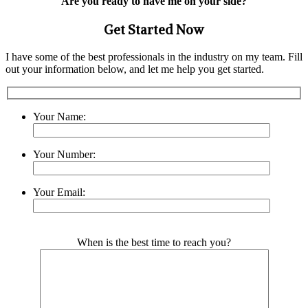
Are you ready to have me on your side?
Get Started Now
I have some of the best professionals in the industry on my team. Fill
out your information below, and let me help you get started.
Your Name:
Your Number:
Your Email:
Please leave this field empty.
When is the best time to reach you?