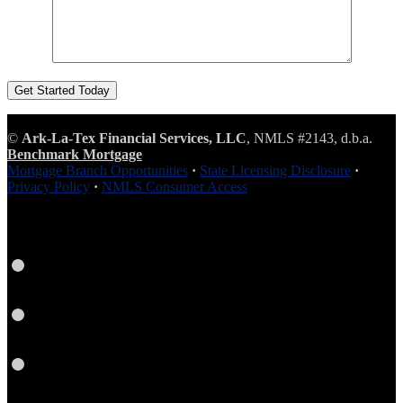
©
Ark-La-Tex Financial Services, LLC
, NMLS #2143, d.b.a.
Benchmark Mortgage
Mortgage Branch Opportunities
·
State Licensing Disclosure
·
Privacy Policy
·
NMLS Consumer Access
Facebook
Google
Plus
Yelp