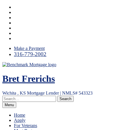
Skip
Facebook
to
Google
content
Plus
Yelp
Link
LinkedIn
Email
RSS
Make a Payment
316-779-2002
Bret Frerichs
Wichita , KS Mortgage Lender | NMLS# 543323
Menu
Home
Apply
For Veterans